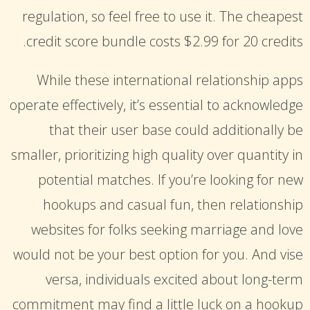
suchemuryesklep.pl
regulation, so feel free to use it. The cheapest
micah parsons jersey
thepolarispetsalon.com
credit score bundle costs $2.99 ​​for 20 credits.
OSU Jerseys
red-gricciplac.org
custom made football jerseys
While these international relationship apps
operate effectively, it’s essential to acknowledge
that their user base could additionally be
smaller, prioritizing high quality over quantity in
potential matches. If you’re looking for new
hookups and casual fun, then relationship
websites for folks seeking marriage and love
would not be your best option for you. And vise
versa, individuals excited about long-term
commitment may find a little luck on a hookup