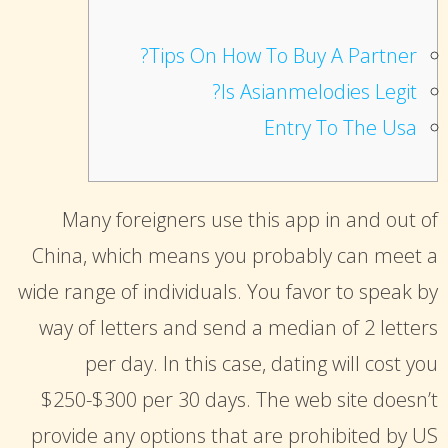
suchemuryesklep.pl
OSU Jerseys
Tips On How To Buy A Partner?
truhlarstvibilek.cz
asu football jersey
Is Asianmelodies Legit?
thepolarispetsalon.com
49ers jersey
Entry To The Usa
mads nørgaard taske
OSU Jerseys
mads nørgaard taske
custom made football jerseys
red-gricciplac.org
Many foreigners use this app in and out of
detroit lions jersey
mads nørgaard taske
China, which means you probably can meet a
brock bowers jersey
toploisir.com
wide range of individuals. You favor to speak by
johnny manziel jersey
panske tricka
way of letters and send a median of 2 letters
College Football Jerseys
suchemuryesklep.pl
per day. In this case, dating will cost you
Iowa State Football Uniforms
stenyobyvaci.cz
$250-$300 per 30 days. The web site doesn’t
custom football jerseys
truhlarstvibilek.cz
provide any options that are prohibited by US
micah parsons jersey