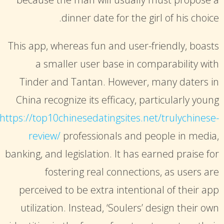
dinner date for the girl of his choice.
This app, whereas fun and user-friendly, boasts
a smaller user base in comparability with
Tinder and Tantan. However, many daters in
China recognize its efficacy, particularly young
https://top10chinesedatingsites.net/trulychinese-
review/
professionals and people in media,
banking, and legislation. It has earned praise for
fostering real connections, as users are
perceived to be extra intentional of their app
utilization. Instead, ‘Soulers’ design their own