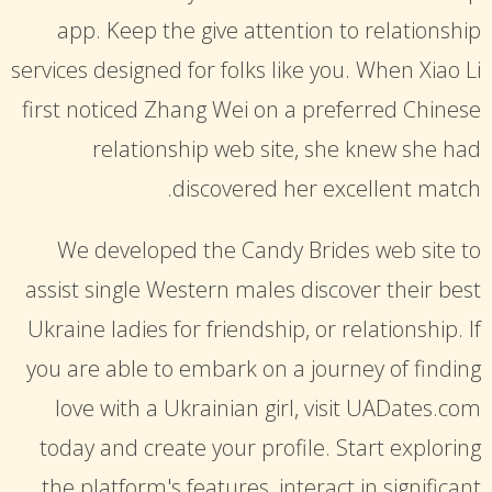
app. Keep the give attention to relationship
services designed for folks like you. When Xiao Li
first noticed Zhang Wei on a preferred Chinese
relationship web site, she knew she had
discovered her excellent match.
We developed the Candy Brides web site to
assist single Western males discover their best
Ukraine ladies for friendship, or relationship. If
you are able to embark on a journey of finding
love with a Ukrainian girl, visit UADates.com
today and create your profile. Start exploring
the platform's features, interact in significant