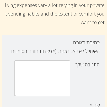
living expenses vary a lot relying in your private
spending habits and the extent of comfort you
want to get.
כתיבת תגובה
) שדות חובה מסומנים
*
(
האימייל לא יוצג באתר.
התגובה שלך
*
שם