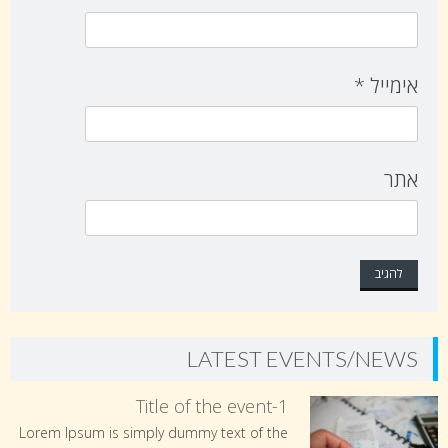
*
אימייל
אתר
LATEST EVENTS/NEWS
Title of the event-1
Lorem Ipsum is simply dummy text of the