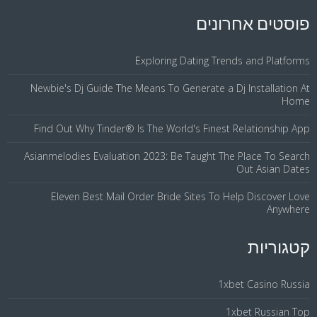
פוסטים אחרונים
Exploring Dating Trends and Platforms
Newbie's Dj Guide The Means To Generate a Dj Installation At
Home
Find Out Why Tinder® Is The World's Finest Relationship App
Asianmelodies Evaluation 2023: Be Taught The Place To Search
Out Asian Dates
Eleven Best Mail Order Bride Sites To Help Discover Love
Anywhere
קטגוריות
1xbet Casino Russia
1xbet Russian Top