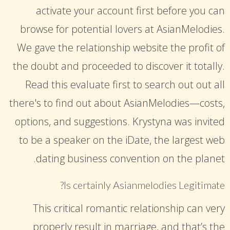
activate your account first before you can
browse for potential lovers at AsianMelodies.
We gave the relationship website the profit of
the doubt and proceeded to discover it totally.
Read this evaluate first to search out out all
there's to find out about AsianMelodies—costs,
options, and suggestions. Krystyna was invited
to be a speaker on the iDate, the largest web
dating business convention on the planet.
Is certainly Asianmelodies Legitimate?
This critical romantic relationship can very
properly result in marriage, and that’s the