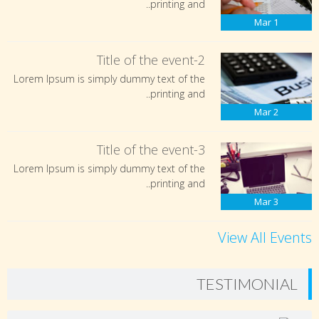
printing and..
Mar
1
Title of the event-2
Lorem Ipsum is simply dummy text of the
printing and..
Mar
2
Title of the event-3
Lorem Ipsum is simply dummy text of the
printing and..
Mar
3
View All Events
TESTIMONIAL