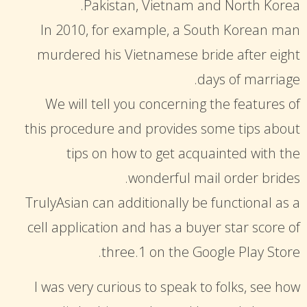
Pakistan, Vietnam and North Korea.
In 2010, for example, a South Korean man
murdered his Vietnamese bride after eight
days of marriage.
We will tell you concerning the features of
this procedure and provides some tips about
tips on how to get acquainted with the
wonderful mail order brides.
TrulyAsian can additionally be functional as a
cell application and has a buyer star score of
three.1 on the Google Play Store.
I was very curious to speak to folks, see how