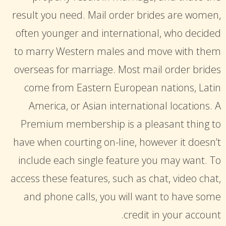
result you need. Mail order brides are women,
often younger and international, who decided
to marry Western males and move with them
overseas for marriage. Most mail order brides
come from Eastern European nations, Latin
America, or Asian international locations. A
Premium membership is a pleasant thing to
have when courting on-line, however it doesn’t
include each single feature you may want. To
access these features, such as chat, video chat,
and phone calls, you will want to have some
credit in your account.