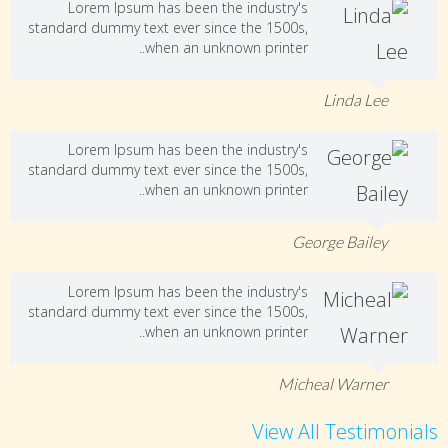
Lorem Ipsum has been the industry's
standard dummy text ever since the 1500s,
when an unknown printer..
Linda Lee
Lorem Ipsum has been the industry's
standard dummy text ever since the 1500s,
when an unknown printer..
George Bailey
Lorem Ipsum has been the industry's
standard dummy text ever since the 1500s,
when an unknown printer..
Micheal Warner
View All Testimonials