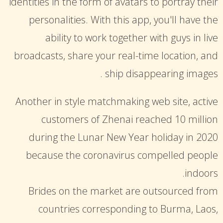
identities in the form of avatars to portray their
personalities. With this app, you'll have the
ability to work together with guys in live
broadcasts, share your real-time location, and
ship disappearing images .
Another in style matchmaking web site, active
customers of Zhenai reached 10 million
during the Lunar New Year holiday in 2020
because the coronavirus compelled people
indoors.
Brides on the market are outsourced from
countries corresponding to Burma, Laos,