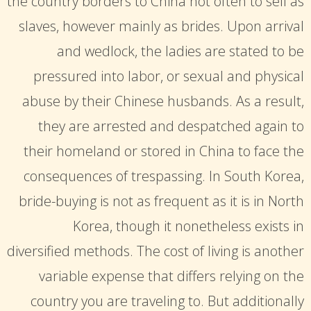
the country borders to China not often to sell as
slaves, however mainly as brides. Upon arrival
and wedlock, the ladies are stated to be
pressured into labor, or sexual and physical
abuse by their Chinese husbands. As a result,
they are arrested and despatched again to
their homeland or stored in China to face the
consequences of trespassing. In South Korea,
bride-buying is not as frequent as it is in North
Korea, though it nonetheless exists in
diversified methods. The cost of living is another
variable expense that differs relying on the
country you are traveling to. But additionally