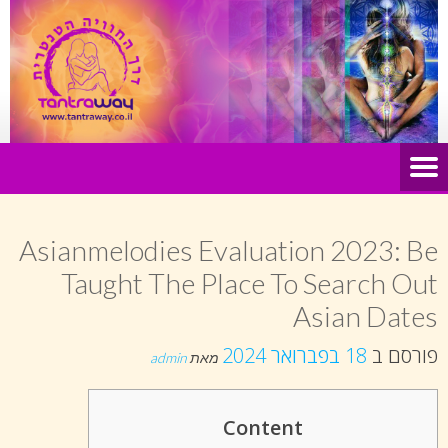
Asianmelodies Evaluation 2023: Be
Taught The Place To Search Out
Asian Dates
18 בפברואר 2024
פורסם ב
admin
מאת
Content