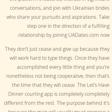
conversations, and join with Ukrainian brides
who share your pursuits and aspirations. Take
step one in the direction of a fulfilling
relationship by joining UADates.com now.
They don’t just cease and give up because they
will work hard to type things. Once they have
accomplished every little thing and you’re
nonetheless not being cooperative, then that’s
the time that they will cease. The Let’s Have
Dinner courting app is completely completely
different from the rest. The purpose behind it's
because the man will usually must propose a