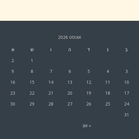
אוגוסט 2026
א
ש
ו
ה
ד
ג
ב
2
1
9
8
7
6
5
4
3
16
15
14
13
12
11
10
23
22
21
20
19
18
17
30
29
28
27
26
25
24
31
« אוג