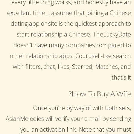
every little thing works, and honestly have an
excellent time. I assume that joining a Chinese
dating app or site is the quickest approach to
start relationship a Chinese. TheLuckyDate
doesn’t have many companies compared to
other relationship apps. Courusell-like search
with filters, chat, likes, Starred, Matches, and
that’s it.
How To Buy A Wife?
Once you’re by way of with both sets,
AsianMelodies will verify your e mail by sending
you an activation link. Note that you must