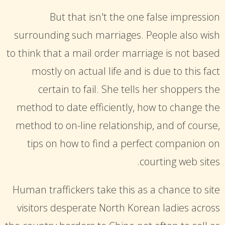
But that isn't the one false impression
surrounding such marriages. People also wish
to think that a mail order marriage is not based
mostly on actual life and is due to this fact
certain to fail. She tells her shoppers the
method to date efficiently, how to change the
method to on-line relationship, and of course,
tips on how to find a perfect companion on
courting web sites.
Human traffickers take this as a chance to site
visitors desperate North Korean ladies across