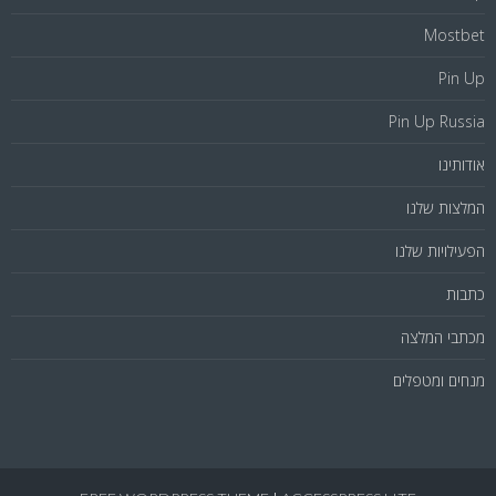
Mostbet
Pin Up
Pin Up Russia
אודותינו
המלצות שלנו
הפעילויות שלנו
כתבות
מכתבי המלצה
מנחים ומטפלים